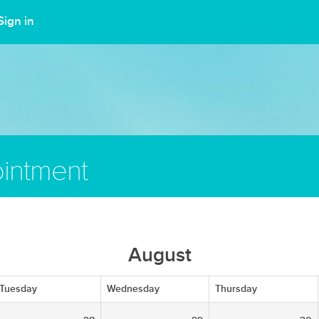
Sign in
intment
August
Tuesday
Wednesday
Thursday