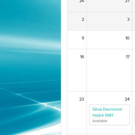
26
27
2
3
9
10
16
17
23
24
Silvia Desmond-
Hoare RMT
Available