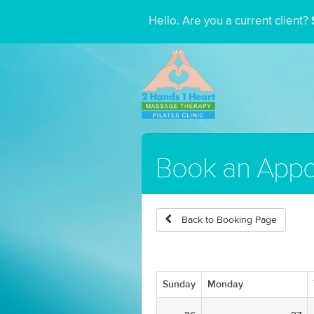
Hello. Are you a current client?
Book an Appo
Back to Booking Page
Sunday
Monday