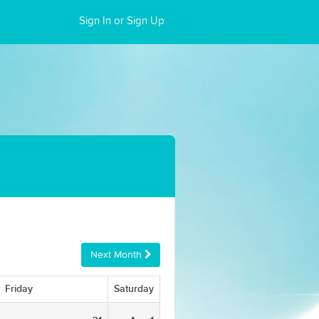
Sign In or Sign Up
Next Month
Friday
Saturday