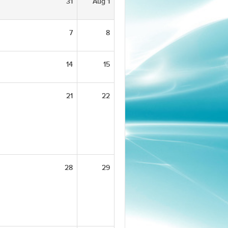
31
Aug 1
7
8
14
15
21
22
28
29