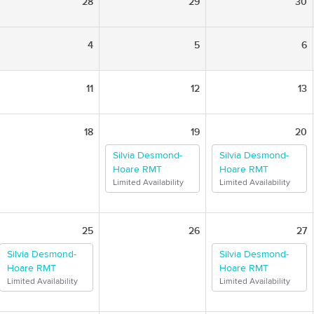
28
29
30
4
5
6
11
12
13
18
19
20
Silvia Desmond-
Silvia Desmond-
Hoare RMT
Hoare RMT
Limited Availability
Limited Availability
25
26
27
Silvia Desmond-
Silvia Desmond-
Hoare RMT
Hoare RMT
Limited Availability
Limited Availability